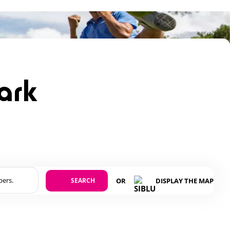
park
SEARCH
OR
DISPLAY THE MAP