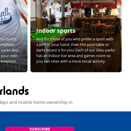
Indoor sports
is courts.
And for those of you who prefer a sport with
complete
a pint in your hand, then the pool table or
r parks also
darts board is for you! Each of our Siblu parks
ng your own
has an indoor bar area and games room so
 reception.
you can relax with a more social activity.
rlands
lidays and mobile home ownership in
SUBSCRIBE