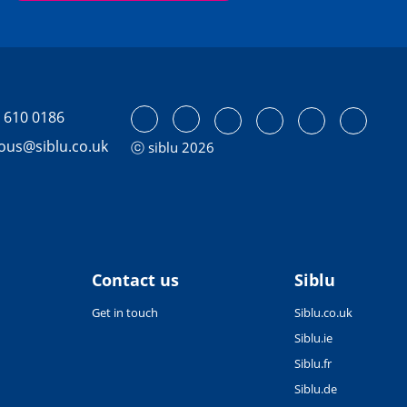
 610 0186
tous@siblu.co.uk
ⓒ siblu 2026
Contact us
Siblu
Get in touch
Siblu.co.uk
Siblu.ie
Siblu.fr
Siblu.de