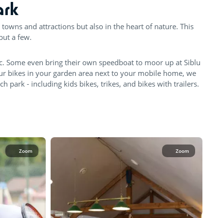
ark
 towns and attractions but also in the heart of nature. This
but a few.
c. Some even bring their own speedboat to moor up at Siblu
our bikes in your garden area next to your mobile home, we
park - including kids bikes, trikes, and bikes with trailers.
Zoom
Zoom