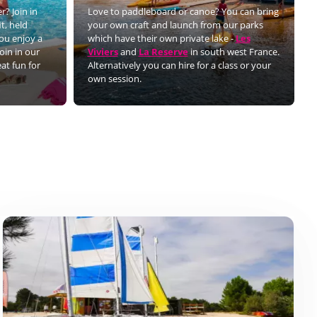
r? Join in
Love to paddleboard or canoe? You can bring
t, held
your own craft and launch from our parks
you enjoy a
which have their own private lake -
Les
oin in our
Viviers
and
La Reserve
in south west France.
eat fun for
Alternatively you can hire for a class or your
own session.