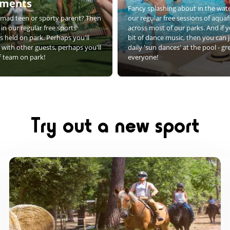
aments
Fancy splashing about in the wate
e mad teen or sporty parent? Then
our regular free sessions of aquafi
 in our regular free sports
across most of our parks. And if 
 held on park. Perhaps you'll
bit of dance music, then you can j
with other guests, perhaps you'll
daily 'sun dances' at the pool - gr
ff team on park!
everyone!
Try out a new sport