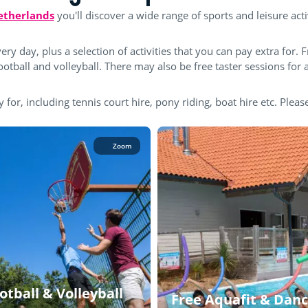
Netherlands
you'll discover a wide range of sports and leisure acti
ery day, plus a selection of activities that you can pay extra for. F
tball and volleyball. There may also be free taster sessions for a
y for, including tennis court hire, pony riding, boat hire etc. Please
Zoom
otball & Volleyball
Free Aquafit & Danc