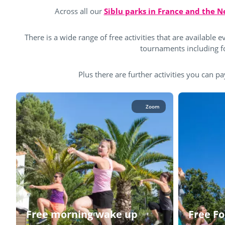
Across all our
Siblu parks in France and the 
There is a wide range of free activities that are available ev
tournaments including foo
Plus there are further activities you can pa
Zoom
Free morning wake up
Free Fo