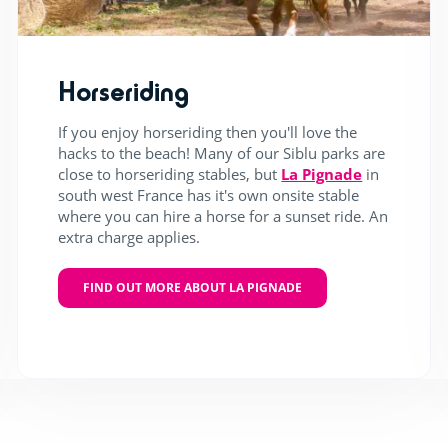
Horseriding
If you enjoy horseriding then you'll love the
hacks to the beach! Many of our Siblu parks are
close to horseriding stables, but
La Pignade
in
south west France has it's own onsite stable
where you can hire a horse for a sunset ride. An
extra charge applies.
FIND OUT MORE ABOUT LA PIGNADE