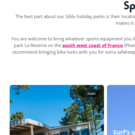
Sp
The best part about our Siblu holiday parks is their locati
makes it 
You are welcome to bring whatever sports equipment you li
park La Reserve on the
south west coast of France
(Plea
recommend bringing bike locks with you for extra safekeeping
Zoom
Surf's 