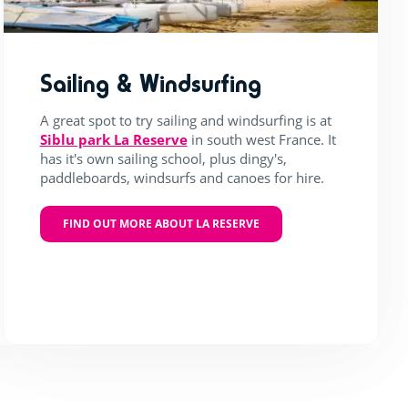
Sailing & Windsurfing
A great spot to try sailing and windsurfing is at
Siblu park La Reserve
in south west France. It
has it's own sailing school, plus dingy's,
paddleboards, windsurfs and canoes for hire.
FIND OUT MORE ABOUT LA RESERVE