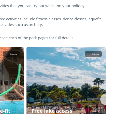
vities that you can try out whilst on your holiday.
ree activities include fitness classes, dance classes, aquafit,
ctivities such as archery.
 see each of the park pages for full details.
Zoom
Zoom
e-fit
Free lake access