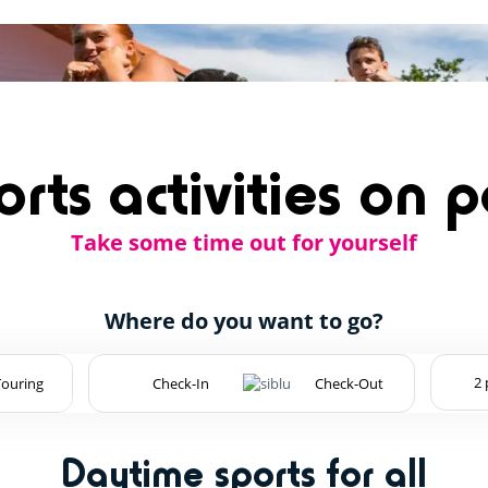
rts activities on 
Take some time out for yourself
Where do you want to go?
Touring
Daytime sports for all