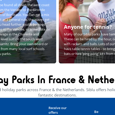
be found all down the west coast
rom the Vendee to the Gironde
h of Bordeaux. You can get a mix
t as a general rule, the waves get
u head further south. So good
Anyone for tennis?
s in the Vendee, intermediate on
uvage in the Charente and
Many of our Siblu parks have tenn
level surf on the south west
These can be hired by the hour, 
iarritz. Bring your own board or
with rackets and balls. Lots of ou
 from many local surf schools
have table tennis tables - so bri
lu parks.
bats or hire 'ping pong' kits from
ay Parks In France & Nethe
d holiday parks across France & the Netherlands. Siblu offers ho
fantastic destinations.
Receive our
Be
offers