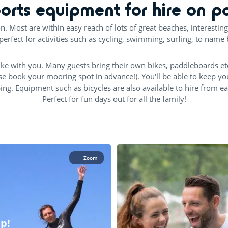
orts equipment for hire on p
on. Most are within easy reach of lots of great beaches, interesting
perfect for activities such as cycling, swimming, surfing, to name 
ke with you. Many guests bring their own bikes, paddleboards et
se book your mooring spot in advance!). You'll be able to keep y
. Equipment such as bicycles are also available to hire from each 
Perfect for fun days out for all the family!
Zoom
up!