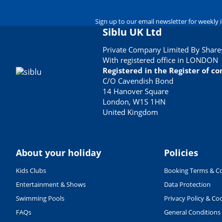
Sign up to our email newsletter for weekly 
Siblu UK Ltd
Private Company Limited By Shares
With registered office in LONDON
Registered in the Register of 
C/O Cavendish Bond
14 Hanover Square
London, W1S 1HN
United Kingdom
About your holiday
Policies
Kids Clubs
Booking Terms & Co
Entertainment & Shows
Data Protection
Swimming Pools
Privacy Policy & Co
FAQs
General Conditions