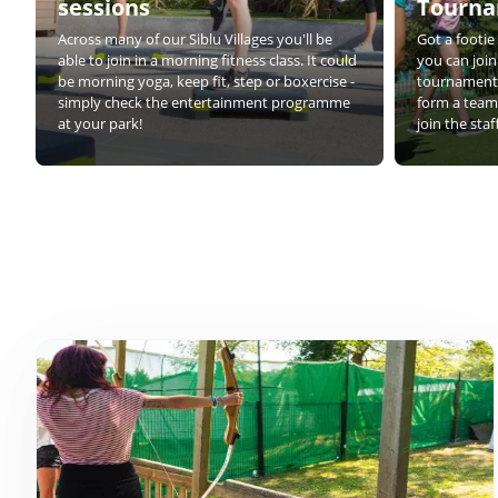
sessions
Tourn
Across many of our Siblu Villages you'll be
Got a footi
able to join in a morning fitness class. It could
you can join
be morning yoga, keep fit, step or boxercise -
tournaments
simply check the entertainment programme
form a team 
at your park!
join the sta