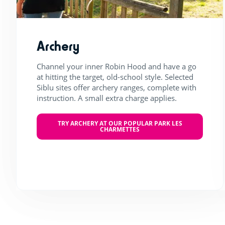
Archery
Channel your inner Robin Hood and have a go
at hitting the target, old-school style. Selected
Siblu sites offer archery ranges, complete with
instruction. A small extra charge applies.
TRY ARCHERY AT OUR POPULAR PARK LES
CHARMETTES