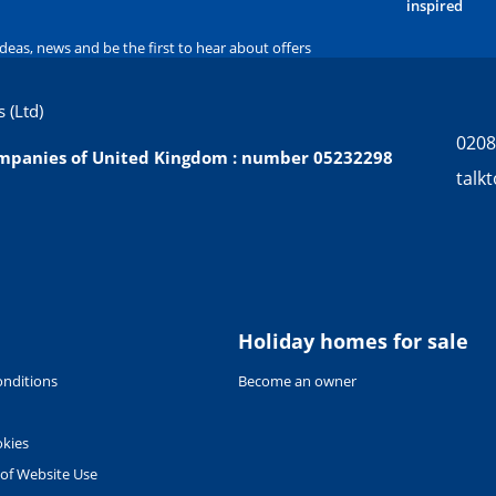
inspired
ideas, news and be the first to hear about offers
 (Ltd)
0208
companies of United Kingdom : number 05232298
talk
Holiday homes for sale
nditions
Become an owner
okies
 of Website Use