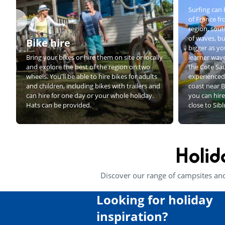
Surfing can 
of France f
region, sout
of waves, bu
Bike hire
bigger as yo
Bring your bikes or hire them on site or locally
learner wave
and explore the best of the region on two
the Cote Sa
wheels. You'll be able to hire bikes for adults
experienced 
and children, including bikes with trailers and
coast near B
can hire for one day or your whole holiday.
you can hire
Hats can be provided.
close to Sib
Holid
Discover our range of campsites an
Looking for holiday
inspiration?