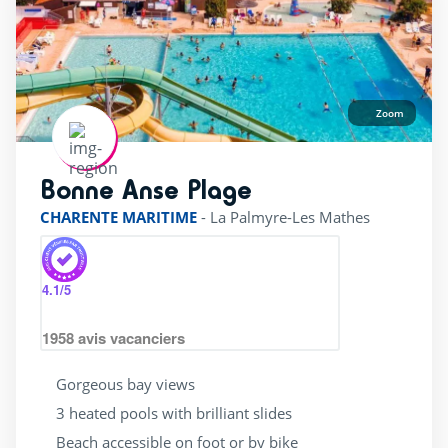
Zoom
Bonne Anse Plage
rating of 4 / 5
CHARENTE MARITIME
-
La Palmyre-Les Mathes
4.1
/5
1958
avis vacanciers
Gorgeous bay views
3 heated pools with brilliant slides
Beach accessible on foot or by bike