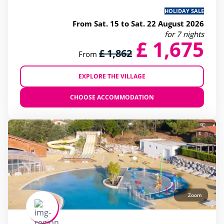
HOLIDAY SALE
From Sat. 15 to Sat. 22 August 2026
for 7 nights
£ 1,675
£ 1,862
From
EXPLORE THE VILLAGE
CHOOSE ACCOMMODATION
Zoom