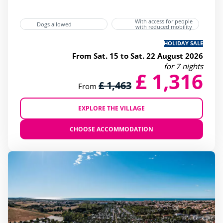
With access for people
Dogs allowed
with reduced mobility
HOLIDAY SALE
From Sat. 15 to Sat. 22 August 2026
for 7 nights
£ 1,316
£ 1,463
From
EXPLORE THE VILLAGE
CHOOSE ACCOMMODATION