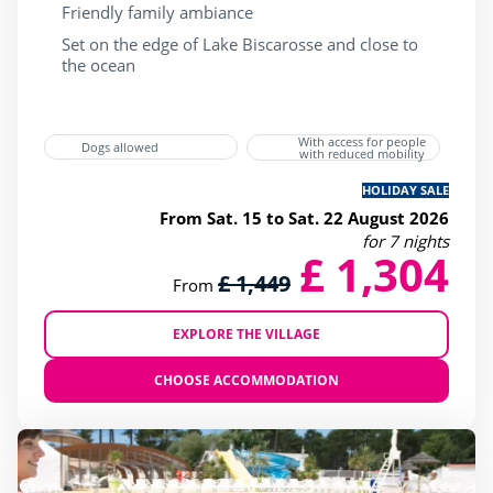
Friendly family ambiance
Set on the edge of Lake Biscarosse and close to
the ocean
With access for people
Dogs allowed
with reduced mobility
HOLIDAY SALE
From Sat. 15 to Sat. 22 August 2026
for 7 nights
£ 1,304
£ 1,449
From
EXPLORE THE VILLAGE
CHOOSE ACCOMMODATION