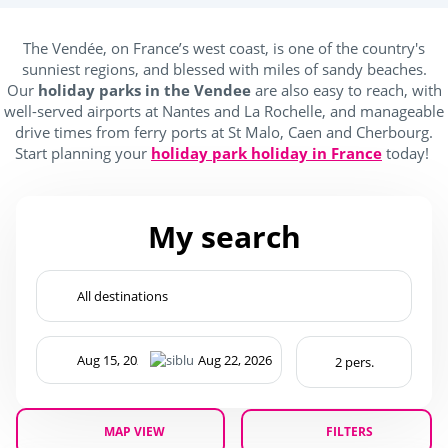
Kidsclub age 4-7
(1)
The Vendée, on France’s west coast, is one of the country's
Teenager (12 and +)
(1)
sunniest regions, and blessed with miles of sandy beaches.
Our
holiday parks in the Vendee
are also easy to reach, with
well-served airports at Nantes and La Rochelle, and manageable
drive times from ferry ports at St Malo, Caen and Cherbourg.
Location
Start planning your
holiday park holiday in France
today!
Campings France
(1)
My search
near forests
(1)
Outside park activities
(1)
(1)
(1)
MAP VIEW
FILTERS