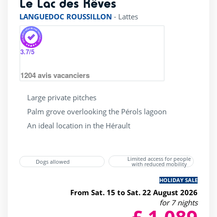
Le Lac des Rêves
rating of 4 / 5
LANGUEDOC ROUSSILLON
-
Lattes
3.7
/5
1204
avis vacanciers
Large private pitches
Palm grove overlooking the Pérols lagoon
An ideal location in the Hérault
Limited access for people
Dogs allowed
with reduced mobility
HOLIDAY SALE
From Sat. 15 to Sat. 22 August 2026
for 7 nights