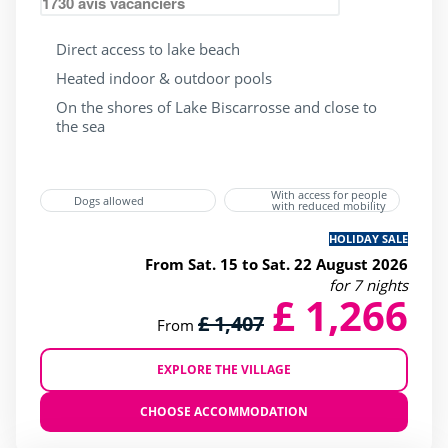
1730
avis vacanciers
Direct access to lake beach
Heated indoor & outdoor pools
On the shores of Lake Biscarrosse and close to
the sea
With access for people
Dogs allowed
with reduced mobility
HOLIDAY SALE
From Sat. 15 to Sat. 22 August 2026
for 7 nights
£ 1,266
£ 1,407
From
EXPLORE THE VILLAGE
CHOOSE ACCOMMODATION