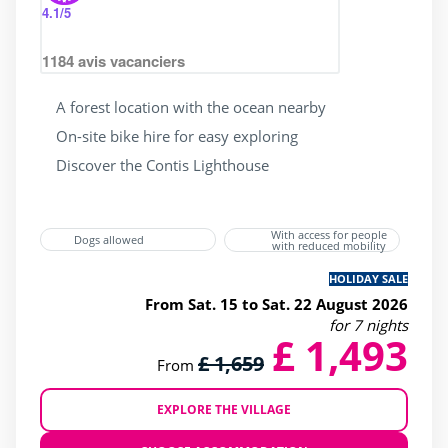
4.1
/5
1184
avis vacanciers
A forest location with the ocean nearby
On-site bike hire for easy exploring
Discover the Contis Lighthouse
With access for people
Dogs allowed
with reduced mobility
HOLIDAY SALE
From Sat. 15 to Sat. 22 August 2026
for 7 nights
£ 1,493
£ 1,659
From
EXPLORE THE VILLAGE