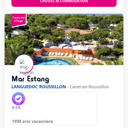
CHOOSE ACCOMMODATION
Favourite
village
Zoom
Mar Estang
rating of 4 / 5
LANGUEDOC ROUSSILLON
-
Canet-en-Roussillon
4.1
/5
1939
avis vacanciers