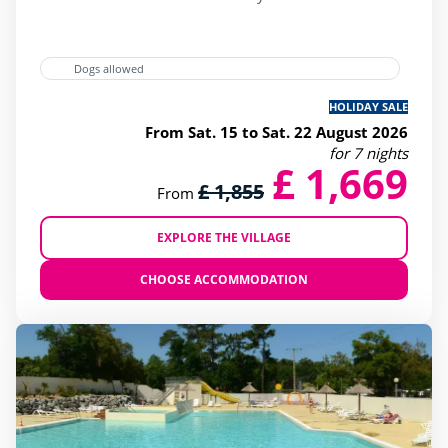
Dogs allowed
HOLIDAY SALE
From Sat. 15 to Sat. 22 August 2026
for 7 nights
£ 1,669
£ 1,855
From
EXPLORE THE VILLAGE
CHOOSE ACCOMMODATION