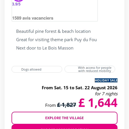
3.9
/5
Services
1589
avis vacanciers
(1)
Beautiful pine forest & beach location
(1)
Great for visiting theme park Puy du Fou
(1)
Next door to Le Bois Masson
4 Stars
(1)
Accessible
(1)
With access for people
Dogs allowed
with reduced mobility
Bar
(1)
HOLIDAY SALE
Beach shuttle
(1)
From Sat. 15 to Sat. 22 August 2026
Dogs allowed
(1)
for 7 nights
£ 1,644
Gift vouchers
(1)
£ 1,827
From
Last minute
(1)
EXPLORE THE VILLAGE
Mobile home
(1)