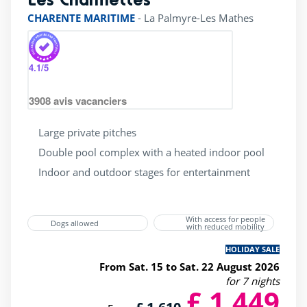
CHARENTE MARITIME
-
La Palmyre-Les Mathes
4.1
/5
3908
avis vacanciers
Large private pitches
Double pool complex with a heated indoor pool
Indoor and outdoor stages for entertainment
With access for people
Dogs allowed
with reduced mobility
HOLIDAY SALE
From Sat. 15 to Sat. 22 August 2026
for 7 nights
£ 1,449