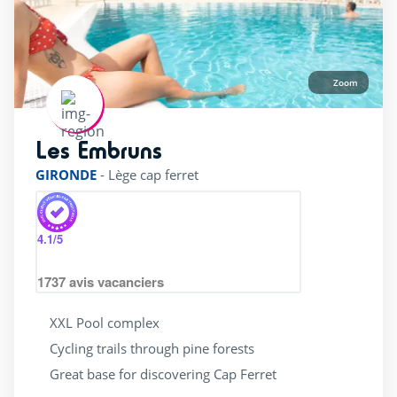
Zoom
Les Embruns
rating of 4 / 5
GIRONDE
-
Lège cap ferret
4.1
/5
1737
avis vacanciers
XXL Pool complex
Cycling trails through pine forests
Great base for discovering Cap Ferret