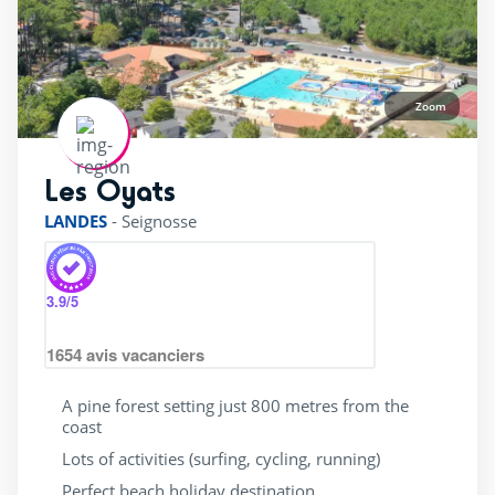
Zoom
Les Oyats
rating of 4 / 5
LANDES
-
Seignosse
3.9
/5
1654
avis vacanciers
A pine forest setting just 800 metres from the
coast
Lots of activities (surfing, cycling, running)
Perfect beach holiday destination