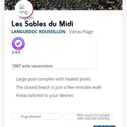
Zoom
Les Sables du Midi
rating of 4 / 5
LANGUEDOC ROUSSILLON
-
Valras-Plage
3.8
/5
1987
avis vacanciers
Large pool complex with heated pools
The closest beach is just a few minutes walk
Areas tailored to your desires
With access for people
Dogs allowed
with reduced mobility