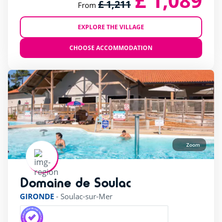
£ 1,089
£ 1,211
From
EXPLORE THE VILLAGE
CHOOSE ACCOMMODATION
Zoom
Domaine de Soulac
rating of 4 / 5
GIRONDE
-
Soulac-sur-Mer