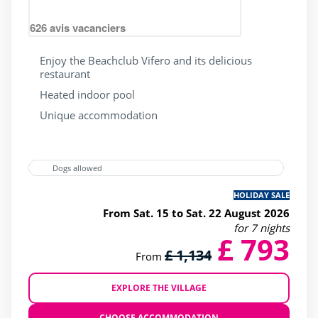
626
avis vacanciers
Enjoy the Beachclub Vifero and its delicious
restaurant
Heated indoor pool
Unique accommodation
Dogs allowed
HOLIDAY SALE
From Sat. 15 to Sat. 22 August 2026
for 7 nights
£ 793
£ 1,134
From
EXPLORE THE VILLAGE
CHOOSE ACCOMMODATION