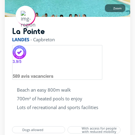
Zoom
La Pointe
rating of 4 / 5
LANDES
-
Capbreton
3.9
/5
589
avis vacanciers
Beach an easy 800m walk
700m² of heated pools to enjoy
Lots of recreational and sports facilities
With access for people
Dogs allowed
with reduced mobility