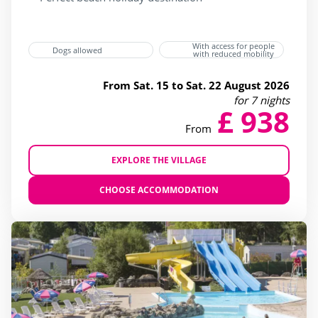
With access for people
Dogs allowed
with reduced mobility
From Sat. 15 to Sat. 22 August 2026
for 7 nights
£ 938
From
EXPLORE THE VILLAGE
CHOOSE ACCOMMODATION