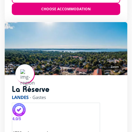
CHOOSE ACCOMMODATION
Zoom
La Réserve
rating of 4 / 5
LANDES
-
Gastes
4.0
/5