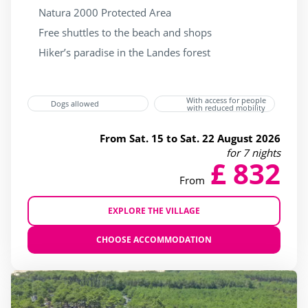
Natura 2000 Protected Area
Free shuttles to the beach and shops
Hiker’s paradise in the Landes forest
With access for people
Dogs allowed
with reduced mobility
From Sat. 15 to Sat. 22 August 2026
for 7 nights
£ 832
From
EXPLORE THE VILLAGE
CHOOSE ACCOMMODATION