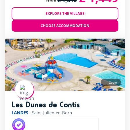
£ 1,610
From
EXPLORE THE VILLAGE
CHOOSE ACCOMMODATION
Zoom
Les Dunes de Contis
rating of 4 / 5
LANDES
-
Saint-Julien-en-Born