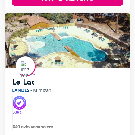
Zoom
Le Lac
rating of 3 / 5
LANDES
-
Mimizan
3.8
/5
640
avis vacanciers