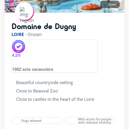
Zoom
Domaine de Dugny
rating of 4 / 5
LOIRE
-
Onzain
4.2
/5
1982
avis vacanciers
Beautiful countryside setting
Close to Beauval Zoo
Close to castles in the heart of the Loire
With access for people
Dogs allowed
with reduced mobility