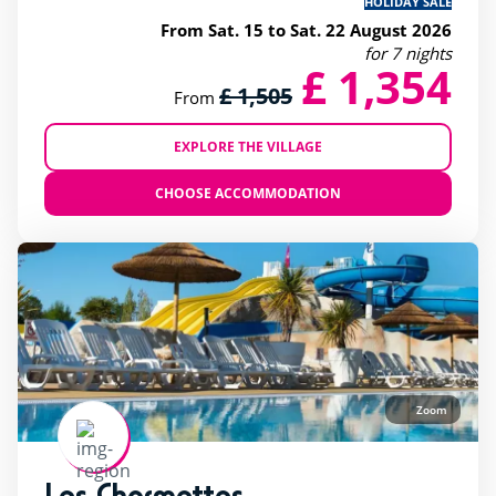
HOLIDAY SALE
From Sat. 15 to Sat. 22 August 2026
for 7 nights
£ 1,354
£ 1,505
From
EXPLORE THE VILLAGE
CHOOSE ACCOMMODATION
Zoom
Les Charmettes
rating of 4 / 5