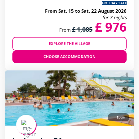
HOLIDAY SALE
From Sat. 15 to Sat. 22 August 2026
for 7 nights
£ 976
£ 1,085
From
EXPLORE THE VILLAGE
CHOOSE ACCOMMODATION
Zoom