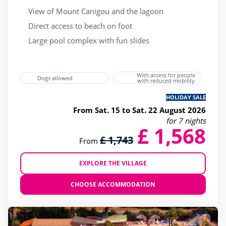
View of Mount Canigou and the lagoon
Direct access to beach on foot
Large pool complex with fun slides
With access for people
Dogs allowed
with reduced mobility
HOLIDAY SALE
From Sat. 15 to Sat. 22 August 2026
for 7 nights
£ 1,568
£ 1,743
From
EXPLORE THE VILLAGE
CHOOSE ACCOMMODATION