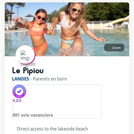
Zoom
Le Pipiou
rating of 4 / 5
LANDES
-
Parentis en born
4.2
/5
891
avis vacanciers
Direct access to the lakeside beach