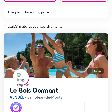
(1)
Trier par :
Ascending price
Equestrian sports
(1)
Fishing
(1)
1 result(s) matches your search criteria.
Tree climbing
(1)
Pool complexe
(1)
Zoom
Heated indoor swimming Pool
(1)
Heated outdoor swimming pool
(1)
Le Bois Dormant
rating of 4 / 5
Wading Pool
(1)
VENDÉE
-
Saint-Jean-de-Monts
Waterslide
(1)