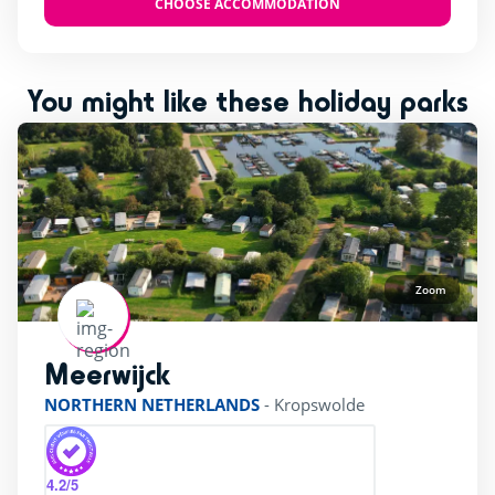
CHOOSE ACCOMMODATION
Restaurant
(1)
Ticket sales
(1)
Wifi
(1)
You might like these holiday parks
beauty Center
(1)
bicycle Rental
(1)
superette
(1)
Zoom
Meerwijck
rating of 4 / 5
NORTHERN NETHERLANDS
-
Kropswolde
4.2
/5