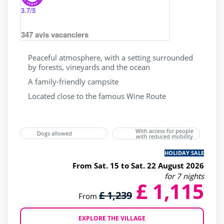
3.7
/5
347
avis vacanciers
Peaceful atmosphere, with a setting surrounded
by forests, vineyards and the ocean
A family-friendly campsite
Located close to the famous Wine Route
With access for people
Dogs allowed
with reduced mobility
HOLIDAY SALE
From Sat. 15 to Sat. 22 August 2026
for 7 nights
£ 1,115
£ 1,239
From
EXPLORE THE VILLAGE